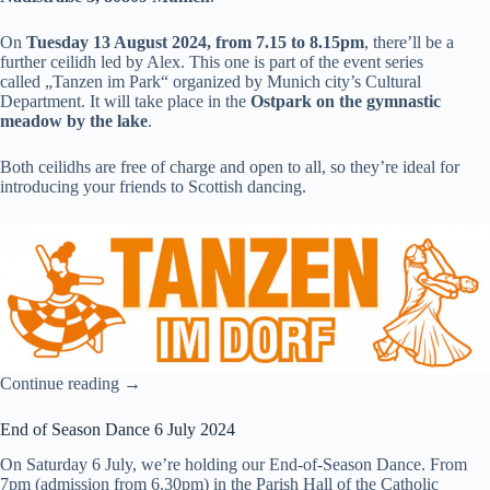
On
Tuesday 13 August 2024, from 7.15 to 8.15pm
, there’ll be a
further ceilidh led by Alex. This one is part of the event series
called
„Tanzen im Park“
organized by Munich city’s Cultural
Department. It will take place in the
Ostpark on the gymnastic
meadow by the lake
.
Both ceilidhs are free of charge and open to all, so they’re ideal for
introducing your friends to Scottish dancing.
Continue reading →
End of Season Dance 6 July 2024
On Saturday 6 July, we’re holding our End-of-Season Dance. From
7pm (admission from 6.30pm) in the Parish Hall of the Catholic