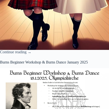
Continue reading →
Burns Beginner Workshop & Burns Dance January 2025