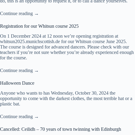
do, this is an opportunity to request it, or to call a dance yourselves.
Continue reading →
Registration for our Whitsun course 2025
On 1 December 2024 at 12 noon we’re opening registration at
whitsun2025.munichscottish.de
for our Whitsun course June 2025.
The course is designed for advanced dancers. Please check with our
teachers if you’re not sure whether you’re already experienced enough
for the course.
Continue reading →
Halloween Dance
Anyone who wants to has Wednesday, October 30, 2024 the
opportunity to come with the darkest clothes, the most terrible hat or a
plastic bat.
Continue reading →
Cancelled: Ceilidh – 70 years of town twinning with Edinburgh