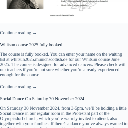
Continue reading →
Whitsun course 2025 fully booked
The course is fully booked. You can enter your name on the waiting
list at
whitsun2025.munichscottish.de
for our Whitsun course June
2025. The course is designed for advanced dancers. Please check with
our teachers if you’re not sure whether you’re already experienced
enough for the course.
Continue reading →
Social Dance On Saturday 30 November 2024
On Saturday 30 November 2024, from 3-5pm, we’ll be holding a little
Social Dance in our regular room in the Protestant part of the
Olympiadorf church, which you’re warmly invited to attend, also
together with your families. If there’s a dance you’ve always wanted to