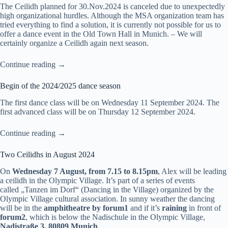
The Ceilidh planned for 30.Nov.2024 is canceled due to unexpectedly
high organizational hurdles. Although the MSA organization team has
tried everything to find a solution, it is currently not possible for us to
offer a dance event in the Old Town Hall in Munich. – We will
certainly organize a Ceilidh again next season.
Continue reading →
Begin of the 2024/2025 dance season
The
first dance class
will be on Wednesday 11 September 2024. The
first advanced class
will be on Thursday 12 September 2024.
Continue reading →
Two Ceilidhs in August 2024
On
Wednesday 7 August, from 7.15 to 8.15pm
, Alex will be leading
a ceilidh in the Olympic Village. It’s part of a series of events
called
„Tanzen im Dorf“
(Dancing in the Village) organized by the
Olympic Village cultural association. In sunny weather the dancing
will be in the
amphitheatre by forum1
and if it’s
raining
in front of
forum2
, which is below the Nadischule in the Olympic Village,
Nadistraße 3, 80809 Munich
.