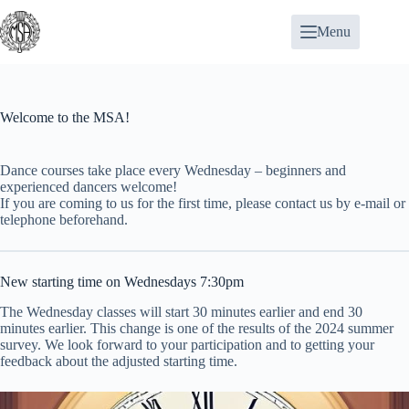
Skip
to
Menu
content
Welcome to the MSA!
Dance courses
take place every Wednesday – beginners and
experienced dancers welcome!
If you are coming to us for the first time,
please contact us
by e-mail or
telephone beforehand.
New starting time on Wednesdays 7:30pm
The Wednesday classes will start 30 minutes earlier and end 30
minutes earlier. This change is one of the results of the 2024 summer
survey. We look forward to your participation and to getting your
feedback about the adjusted starting time.