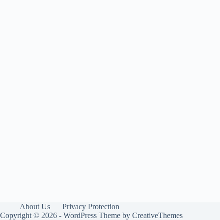
About Us
Privacy Protection
Copyright © 2026 - WordPress Theme by
CreativeThemes