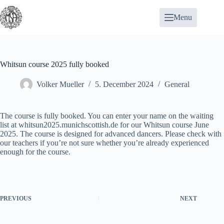
Skip
to
Menu
content
Whitsun course 2025 fully booked
Volker Mueller
5. December 2024
General
The course is fully booked. You can enter your name on the waiting
list at
whitsun2025.munichscottish.de
for our Whitsun course June
2025. The course is designed for advanced dancers. Please check with
our teachers if you’re not sure whether you’re already experienced
enough for the course.
PREVIOUS
NEXT